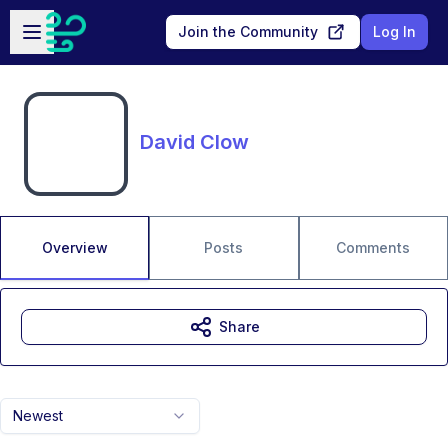
Skip to main content
Open sidebar
Join the Community
Log In
David Clow
Overview
Posts
Comments
Share
Newest