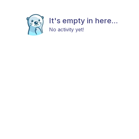
It's empty in here...
No activity yet!