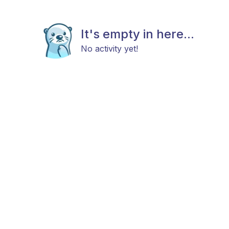
It's empty in here...
No activity yet!