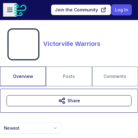
Skip to main content
Open sidebar
Join the Community
Log In
Victorville Warriors
Overview
Posts
Comments
Share
Newest