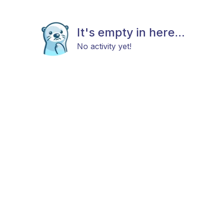
It's empty in here...
No activity yet!