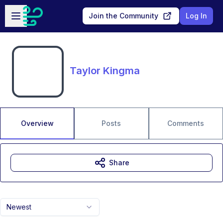
Skip to main content
Open sidebar
Join the Community
Log In
Taylor Kingma
Overview
Posts
Comments
Share
Newest