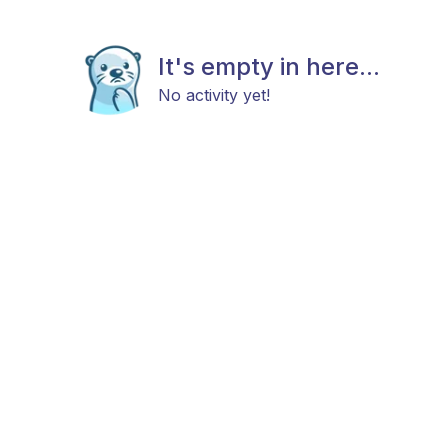
It's empty in here...
No activity yet!