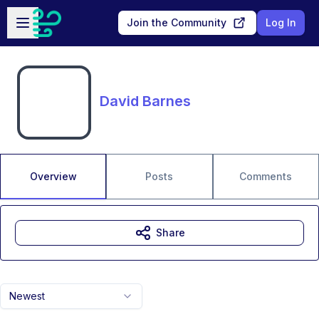
Skip to main content
Open sidebar
Join the Community
Log In
David Barnes
Overview
Posts
Comments
Share
Newest