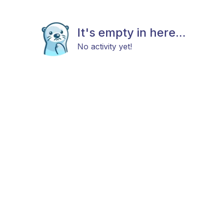
It's empty in here...
No activity yet!