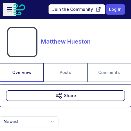
Skip to main content
Open sidebar
Join the Community
Log In
Matthew Hueston
Overview
Posts
Comments
Share
Newest