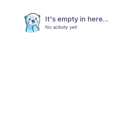
It's empty in here...
No activity yet!