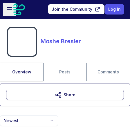
Skip to main content
Open sidebar
Join the Community
Log In
Moshe Bresler
Overview
Posts
Comments
Share
Newest