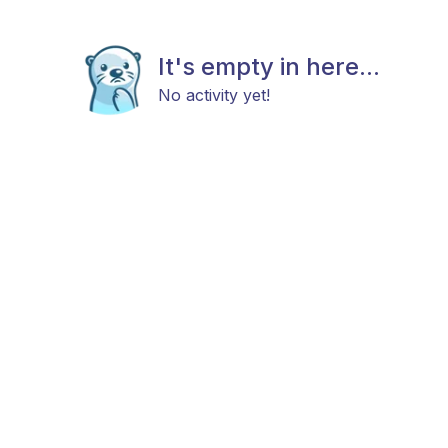
It's empty in here...
No activity yet!