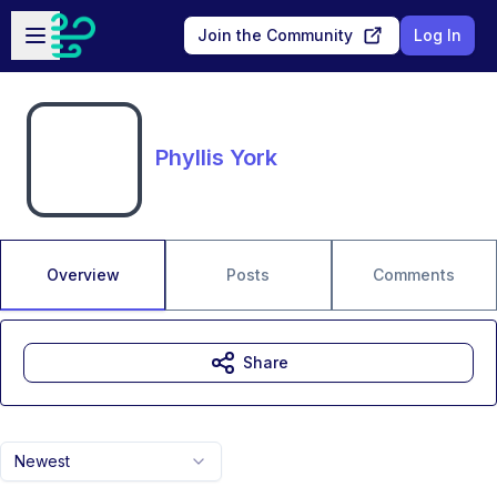
Skip to main content
Open sidebar
Join the Community
Log In
Phyllis York
Overview
Posts
Comments
Share
Newest