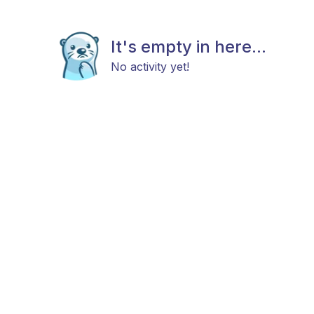
It's empty in here...
No activity yet!