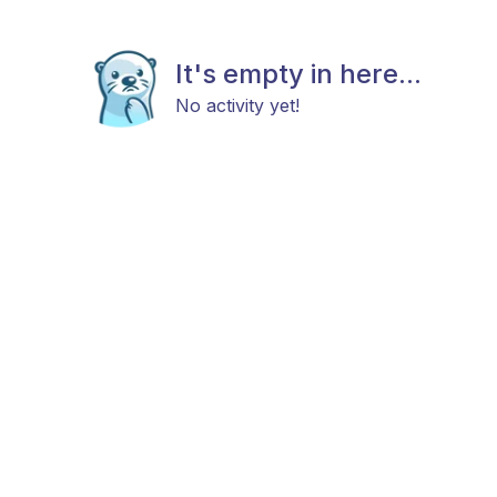
It's empty in here...
No activity yet!