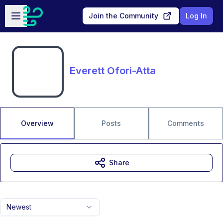
Skip to main content
Open sidebar
Join the Community
Log In
Everett Ofori-Atta
Overview
Posts
Comments
Share
Newest