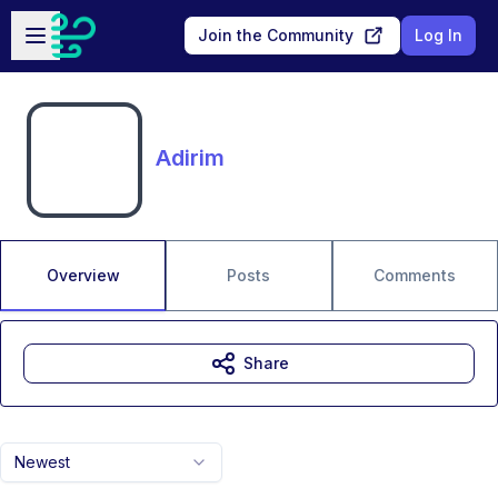
Skip to main content
Open sidebar
Join the Community
Log In
Adirim
Overview
Posts
Comments
Share
Newest