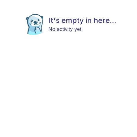
It's empty in here...
No activity yet!