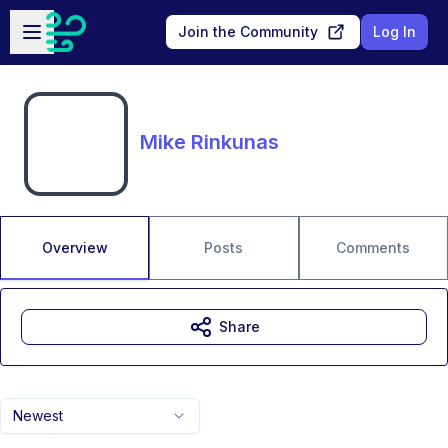
Skip to main content
Open sidebar
Join the Community
Log In
Mike Rinkunas
Overview
Posts
Comments
Share
Newest