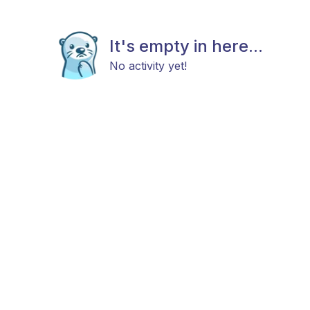
It's empty in here...
No activity yet!