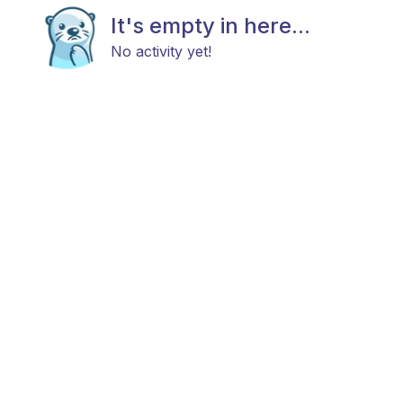
It's empty in here...
No activity yet!