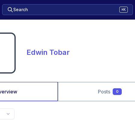
Search
⌘K
Edwin Tobar
verview
Posts
0