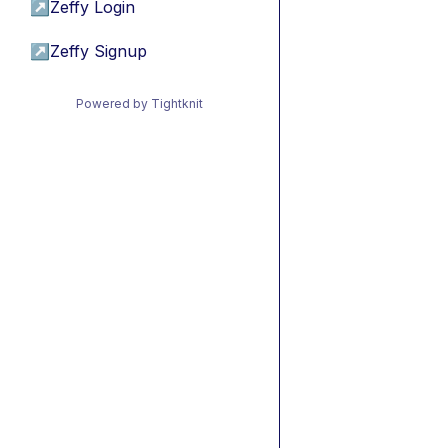
↗
Zeffy Login
↗
Zeffy Signup
Powered by Tightknit