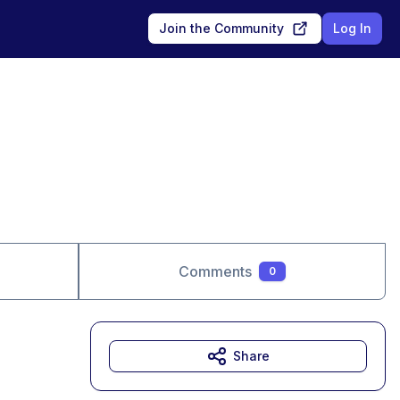
Join the Community
Log In
Comments
0
Share