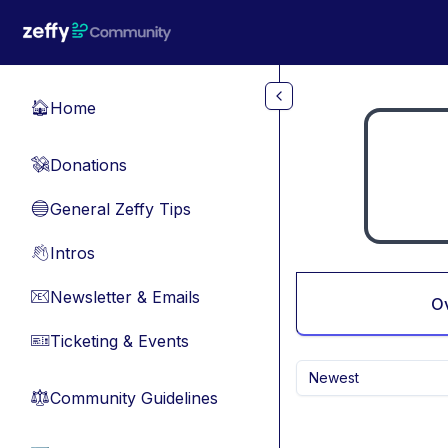
Skip to main content
Home
🏠
Donations
💸
General Zeffy Tips
🔵
Intros
👋
Newsletter & Emails
📧
O
Ticketing & Events
🎫
Newest
Community Guidelines
⚖︎