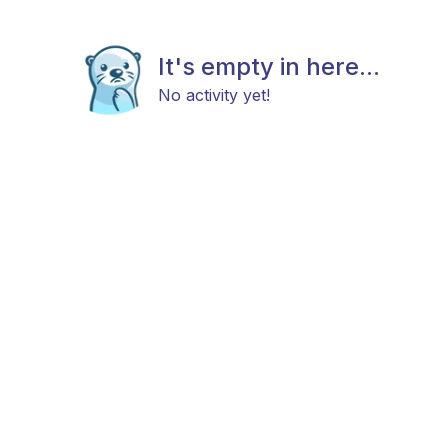
It's empty in here...
No activity yet!