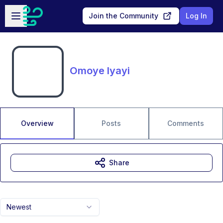
Skip to main content
Open sidebar
Join the Community
Log In
Omoye Iyayi
Overview
Posts
Comments
Share
Newest