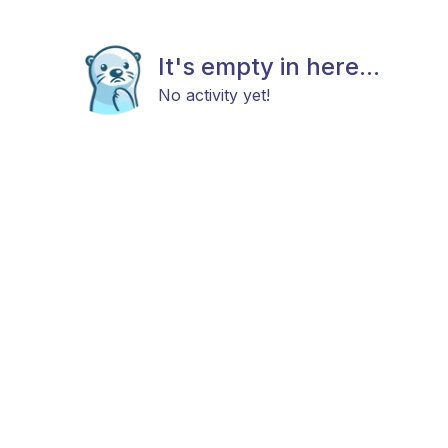
It's empty in here...
No activity yet!