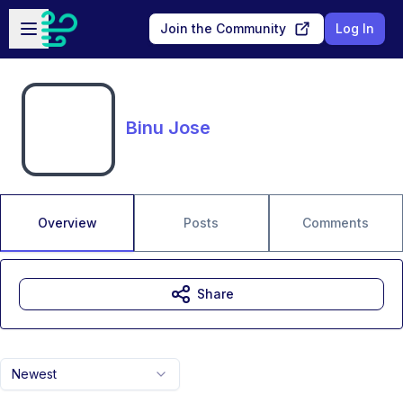
Skip to main content
Open sidebar
Join the Community
Log In
Binu Jose
Overview
Posts
Comments
Share
Newest