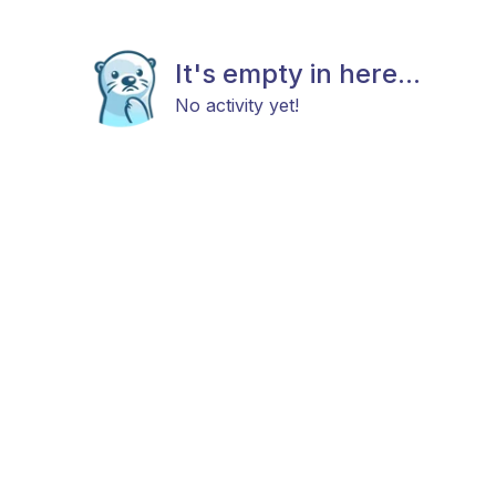
It's empty in here...
No activity yet!