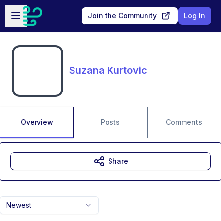
Skip to main content
Open sidebar
Join the Community
Log In
Suzana Kurtovic
Overview
Posts
Comments
Share
Newest