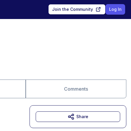
Join the Community
Log In
Comments
Share