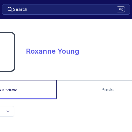
Search
⌘K
Roxanne Young
verview
Posts