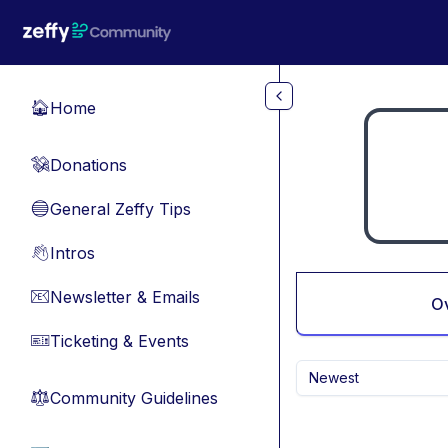
Skip to main content
Home
🏠
Donations
💸
General Zeffy Tips
🔵
Intros
👋
Newsletter & Emails
📧
O
Ticketing & Events
🎫
Newest
Community Guidelines
⚖︎