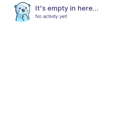
It's empty in here...
No activity yet!