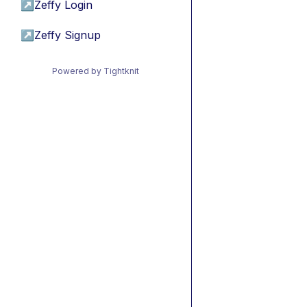
↗
Zeffy Login
↗
Zeffy Signup
Powered by Tightknit