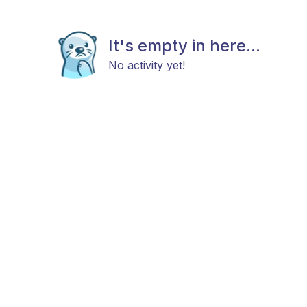
It's empty in here...
No activity yet!