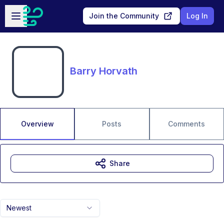
Skip to main content
Open sidebar
Join the Community
Log In
Barry Horvath
Overview
Posts
Comments
Share
Newest