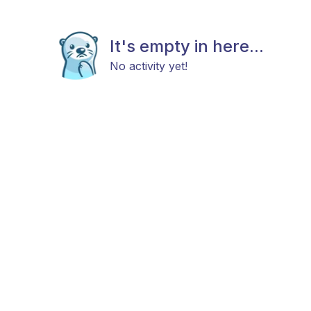
It's empty in here...
No activity yet!