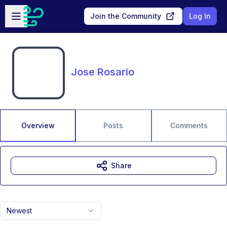
Skip to main content
Open sidebar
Join the Community
Log In
Jose Rosario
Overview
Posts
Comments
Share
Newest