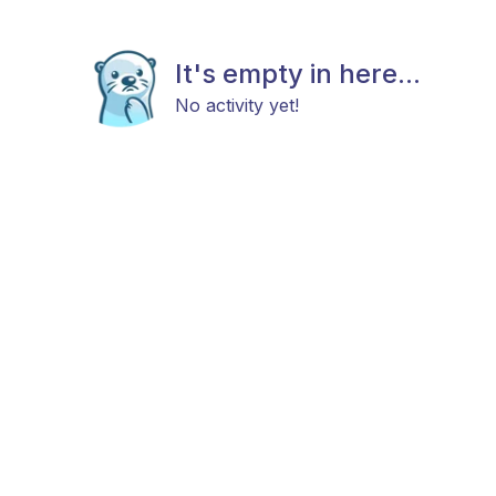
It's empty in here...
No activity yet!