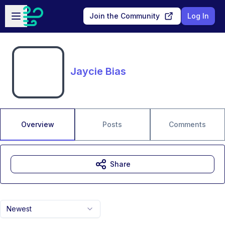
Skip to main content
Open sidebar
Join the Community
Log In
Jaycie Bias
Overview
Posts
Comments
Share
Newest