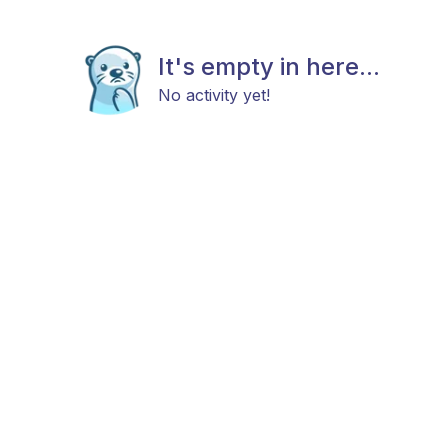
It's empty in here...
No activity yet!