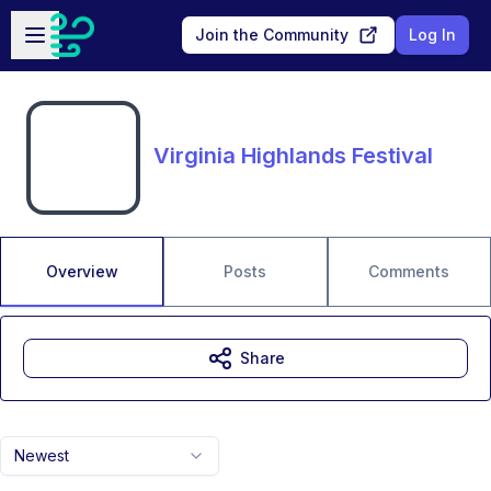
Skip to main content
Open sidebar
Join the Community
Log In
Virginia Highlands Festival
Overview
Posts
Comments
Share
Newest