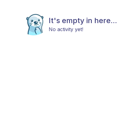
It's empty in here...
No activity yet!