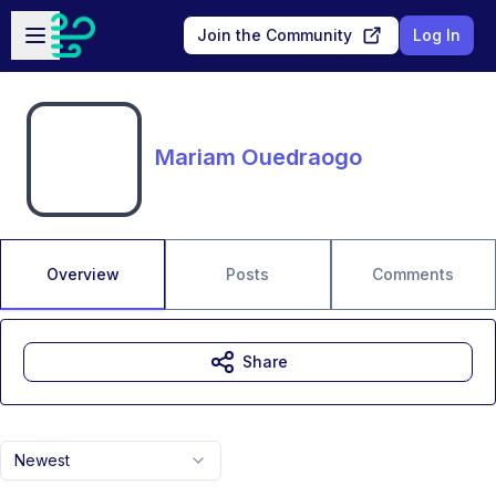
Skip to main content
Open sidebar
Join the Community
Log In
Mariam Ouedraogo
Overview
Posts
Comments
Share
Newest