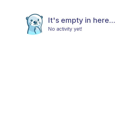
It's empty in here...
No activity yet!