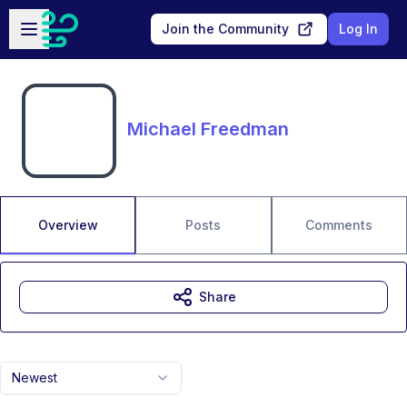
Skip to main content
Open sidebar
Join the Community
Log In
Michael Freedman
Overview
Posts
Comments
Share
Newest