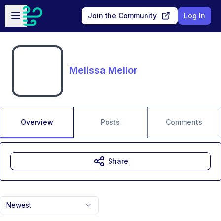
Skip to main content
Open sidebar
Join the Community
Log In
Melissa Mellor
Overview
Posts
Comments
Share
Newest