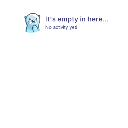
It's empty in here...
No activity yet!