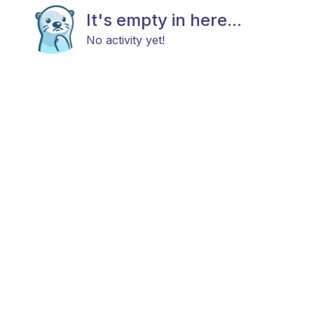
It's empty in here...
No activity yet!