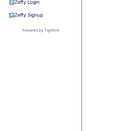
↗
Zeffy Login
↗
Zeffy Signup
Powered by Tightknit