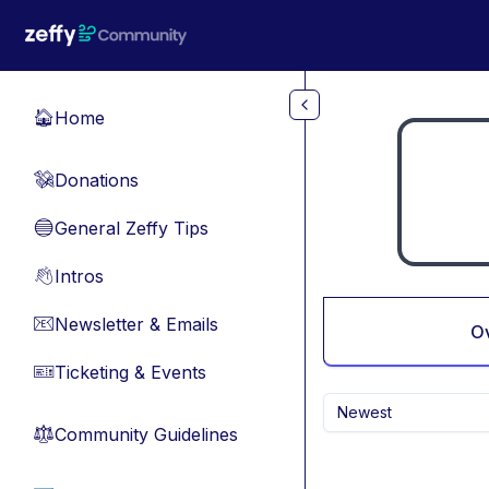
Skip to main content
Home
🏠
Donations
💸
General Zeffy Tips
🔵
Intros
👋
Newsletter & Emails
📧
O
Ticketing & Events
🎫
Newest
Community Guidelines
⚖︎