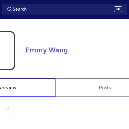
Search
⌘K
Emmy Wang
verview
Posts