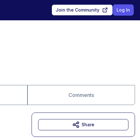
Join the Community
Log In
Comments
Share