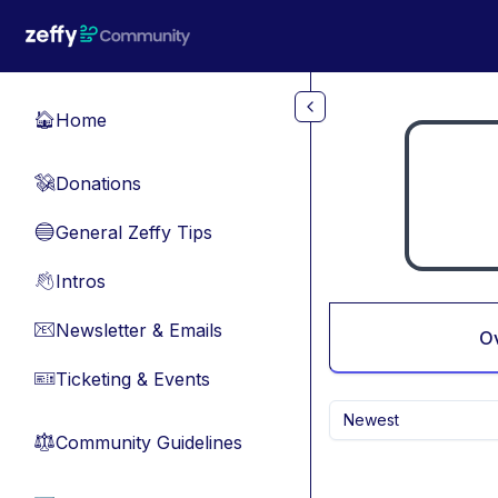
Skip to main content
Home
🏠
Donations
💸
General Zeffy Tips
🔵
Intros
👋
Newsletter & Emails
📧
O
Ticketing & Events
🎫
Newest
Community Guidelines
⚖︎