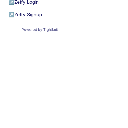
↗
Zeffy Login
↗
Zeffy Signup
Powered by Tightknit