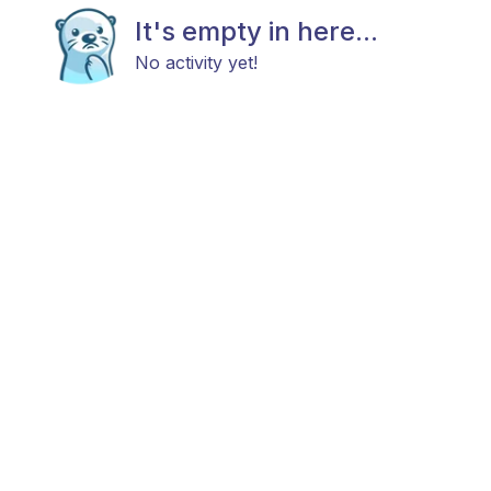
It's empty in here...
No activity yet!