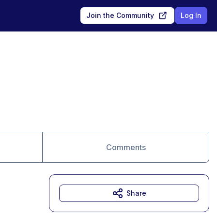
Join the Community
Log In
Comments
Share