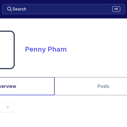
Search
⌘K
Penny Pham
verview
Posts