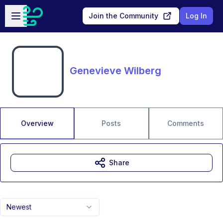
Skip to main content
Open sidebar
Join the Community
Log In
Genevieve Wilberg
Overview
Posts
Comments
Share
Newest