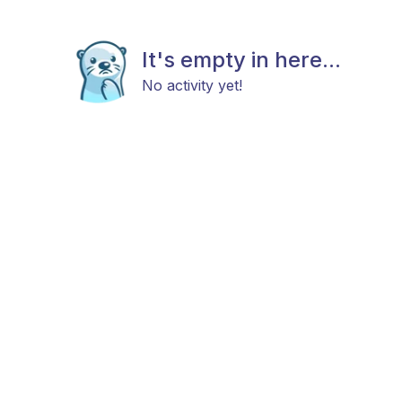
It's empty in here...
No activity yet!