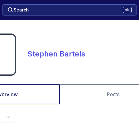
Search
⌘K
Stephen Bartels
verview
Posts