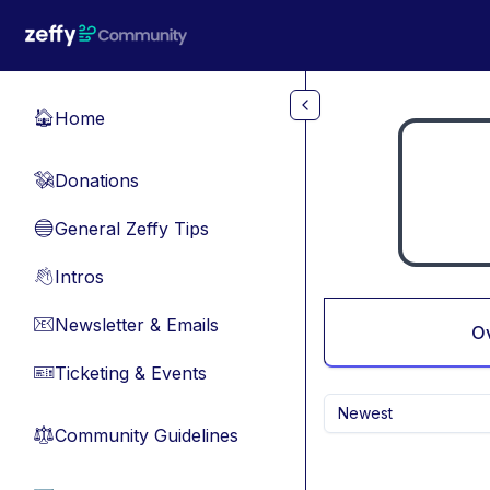
Skip to main content
Home
🏠
Donations
💸
General Zeffy Tips
🔵
Intros
👋
Newsletter & Emails
📧
O
Ticketing & Events
🎫
Newest
Community Guidelines
⚖︎