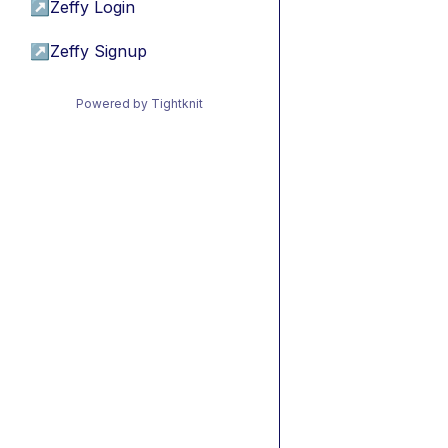
↗
Zeffy Login
↗
Zeffy Signup
Powered by Tightknit