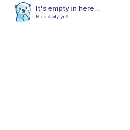
It's empty in here...
No activity yet!