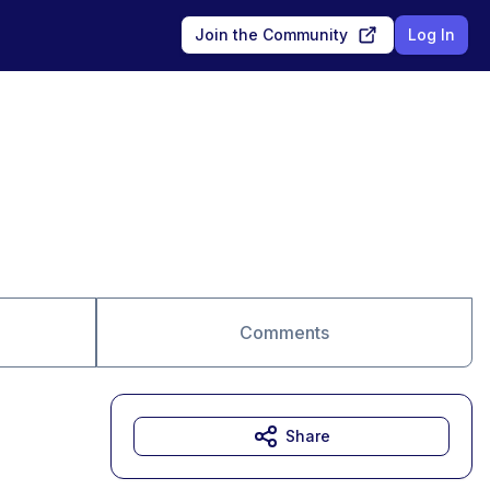
Join the Community
Log In
Comments
Share