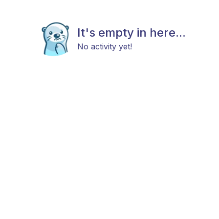
It's empty in here...
No activity yet!