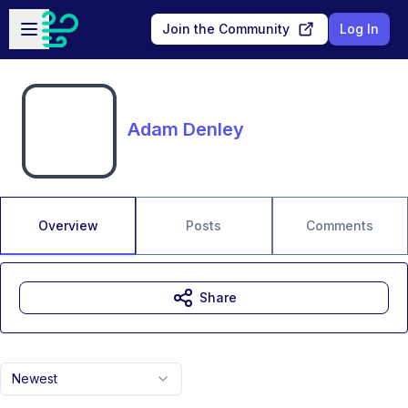
Skip to main content
Open sidebar
Join the Community
Log In
Adam Denley
Overview
Posts
Comments
Share
Newest