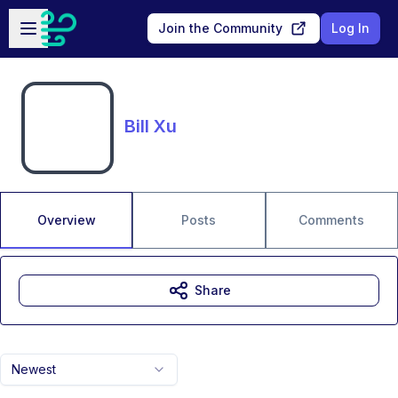
Skip to main content
Open sidebar
Join the Community
Log In
Bill Xu
Overview
Posts
Comments
Share
Newest