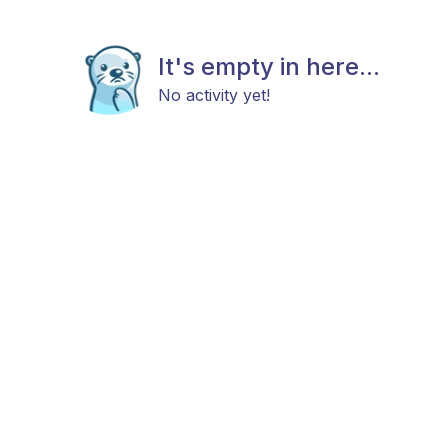
It's empty in here...
No activity yet!