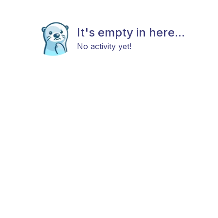
It's empty in here...
No activity yet!