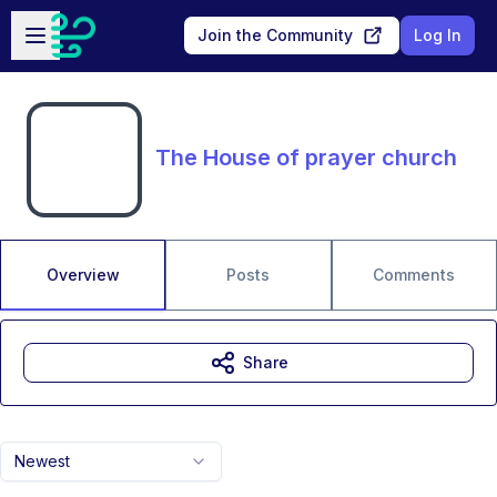
Skip to main content
Open sidebar
Join the Community
Log In
The House of prayer church
Overview
Posts
Comments
Share
Newest