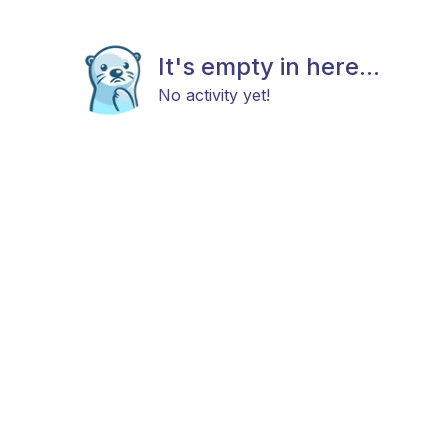
It's empty in here...
No activity yet!