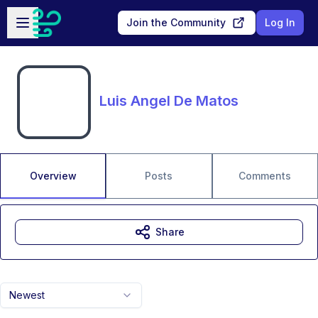
Skip to main content
Open sidebar
Join the Community
Log In
Luis Angel De Matos
Overview
Posts
Comments
Share
Newest