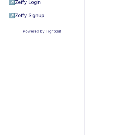
↗
Zeffy Login
↗
Zeffy Signup
Powered by Tightknit