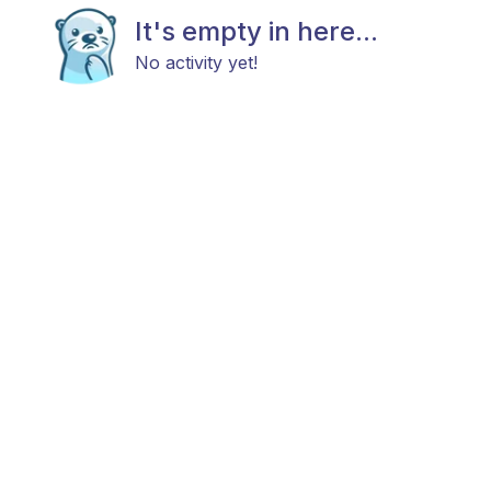
It's empty in here...
No activity yet!