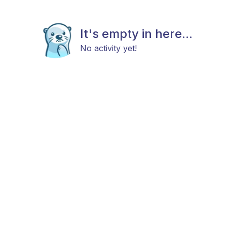
It's empty in here...
No activity yet!