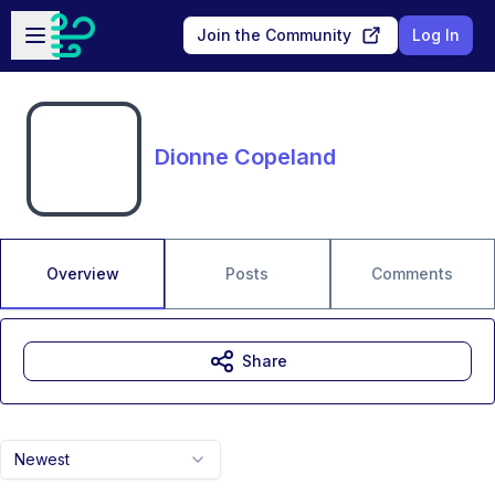
Skip to main content
Open sidebar
Join the Community
Log In
Dionne Copeland
Overview
Posts
Comments
Share
Newest