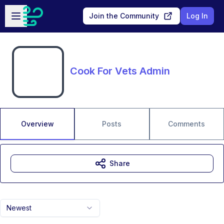
Skip to main content
Open sidebar
Join the Community
Log In
Cook For Vets Admin
Overview
Posts
Comments
Share
Newest