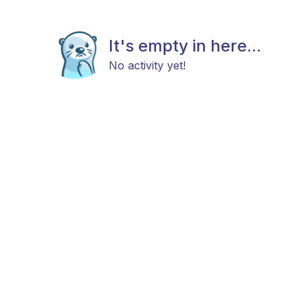
It's empty in here...
No activity yet!