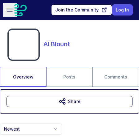
Skip to main content
Open sidebar
Join the Community
Log In
Al Blount
Overview
Posts
Comments
Share
Newest