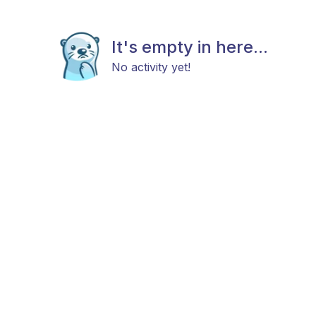
It's empty in here...
No activity yet!