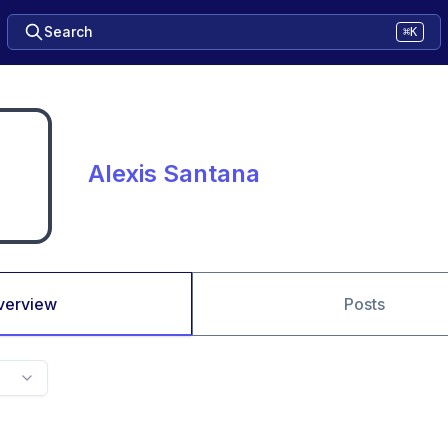
Search
⌘K
Alexis Santana
verview
Posts