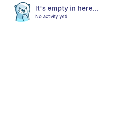
It's empty in here...
No activity yet!