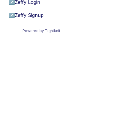
↗
Zeffy Login
↗
Zeffy Signup
Powered by Tightknit