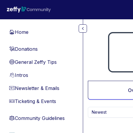
Skip to main content
Home
🏠
Donations
💸
General Zeffy Tips
🔵
Intros
👋
Newsletter & Emails
📧
O
Ticketing & Events
🎫
Newest
Community Guidelines
⚖︎