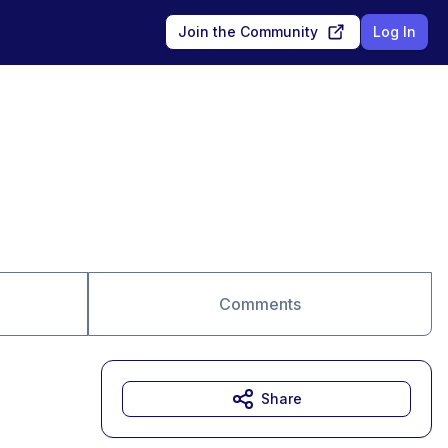
Join the Community
Log In
Comments
Share