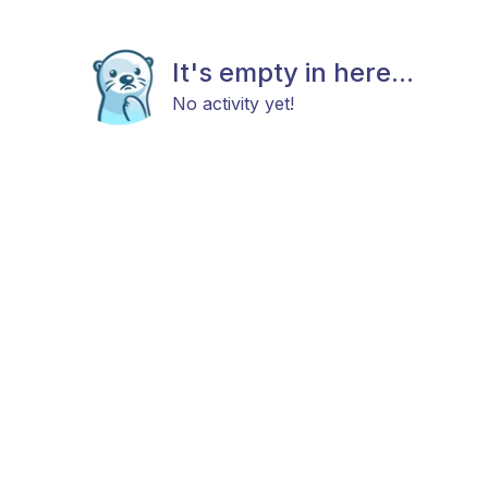
It's empty in here...
No activity yet!