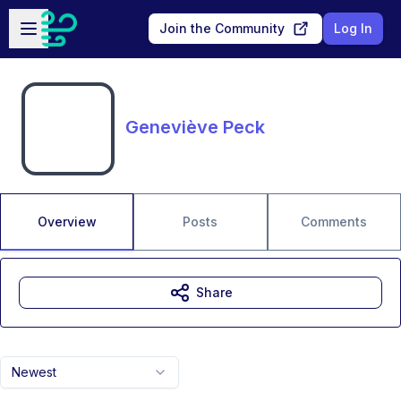
Skip to main content
Open sidebar
Join the Community
Log In
Geneviève Peck
Overview
Posts
Comments
Share
Newest