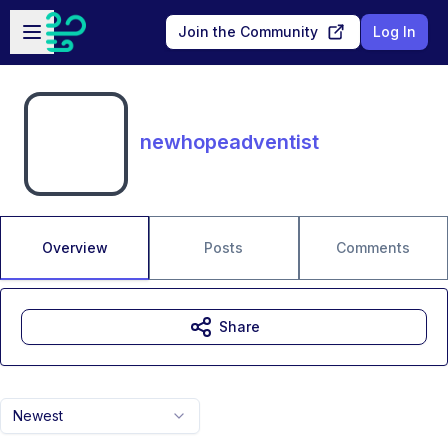
Skip to main content
Open sidebar
Join the Community
Log In
newhopeadventist
Overview
Posts
Comments
Share
Newest