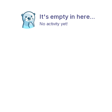
It's empty in here...
No activity yet!