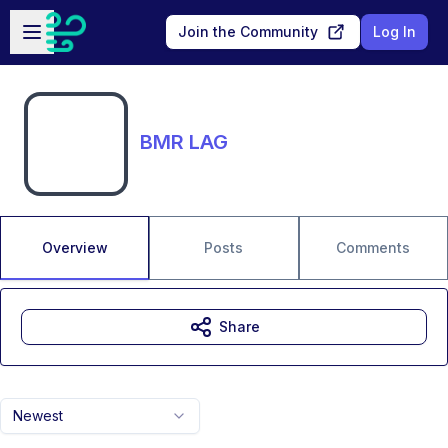
Skip to main content
Open sidebar
Join the Community
Log In
BMR LAG
Overview
Posts
Comments
Share
Newest