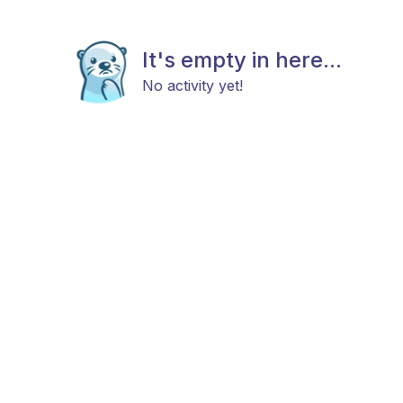
It's empty in here...
No activity yet!