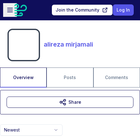
Skip to main content
Open sidebar
Join the Community
Log In
alireza mirjamali
Overview
Posts
Comments
Share
Newest