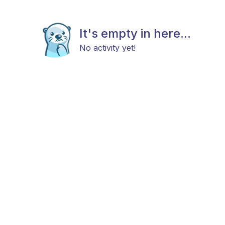
It's empty in here...
No activity yet!