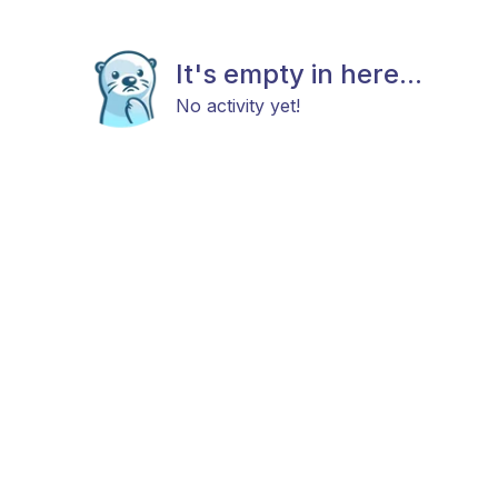
It's empty in here...
No activity yet!