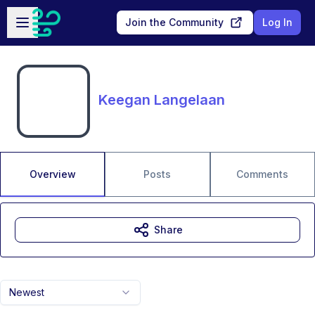
Skip to main content
Open sidebar
Join the Community
Log In
Keegan Langelaan
Overview
Posts
Comments
Share
Newest