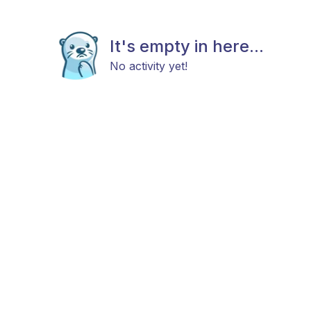
It's empty in here...
No activity yet!