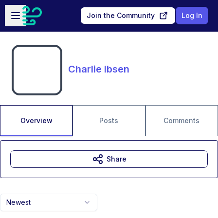
Skip to main content
Open sidebar
Join the Community
Log In
Charlie Ibsen
Overview
Posts
Comments
Share
Newest