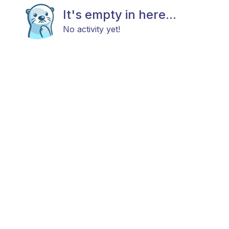
It's empty in here...
No activity yet!