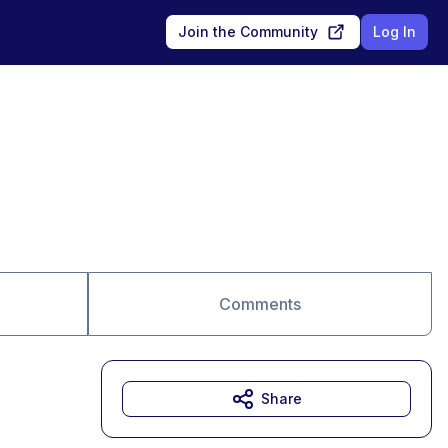
Join the Community
Log In
Comments
Share