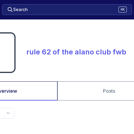
Search
⌘K
rule 62 of the alano club fwb
verview
Posts