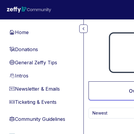
Skip to main content
Home
🏠
Donations
💸
General Zeffy Tips
🔵
Intros
👋
Newsletter & Emails
📧
O
Ticketing & Events
🎫
Newest
Community Guidelines
⚖︎