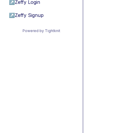
↗
Zeffy Login
↗
Zeffy Signup
Powered by Tightknit