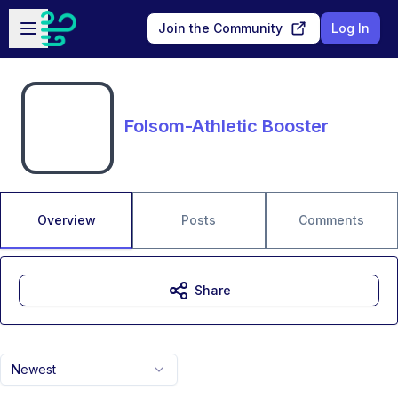
Skip to main content
Open sidebar
Join the Community
Log In
Folsom-Athletic Booster
Overview
Posts
Comments
Share
Newest