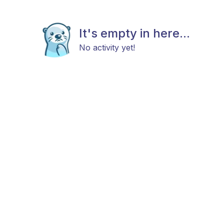
It's empty in here...
No activity yet!