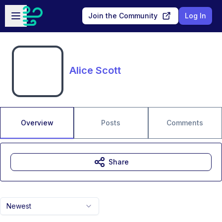
Skip to main content
Open sidebar
Join the Community
Log In
Alice Scott
Overview
Posts
Comments
Share
Newest