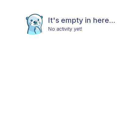
It's empty in here...
No activity yet!