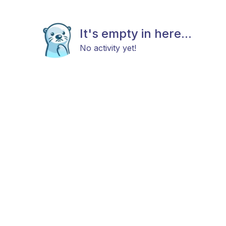
It's empty in here...
No activity yet!