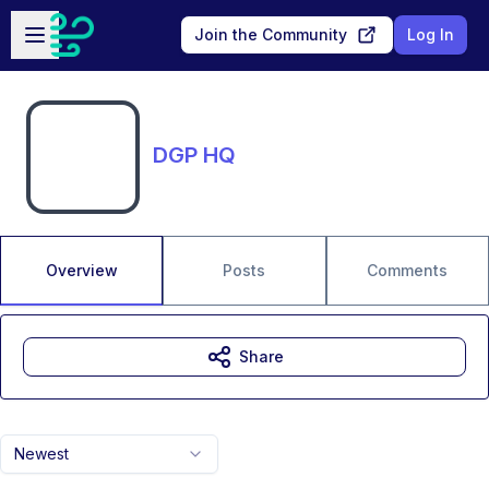
Skip to main content
Open sidebar
Join the Community
Log In
DGP HQ
Overview
Posts
Comments
Share
Newest