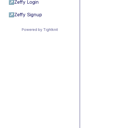
↗
Zeffy Login
↗
Zeffy Signup
Powered by Tightknit