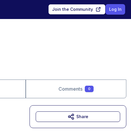
Join the Community
Log In
Comments
0
Share