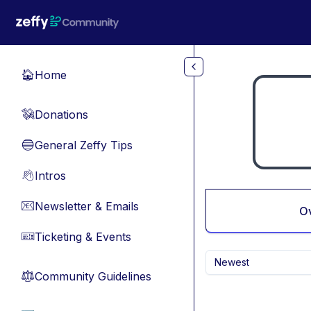
Skip to main content
Home
🏠
Donations
💸
General Zeffy Tips
🔵
Intros
👋
Newsletter & Emails
📧
O
Ticketing & Events
🎫
Newest
Community Guidelines
⚖︎