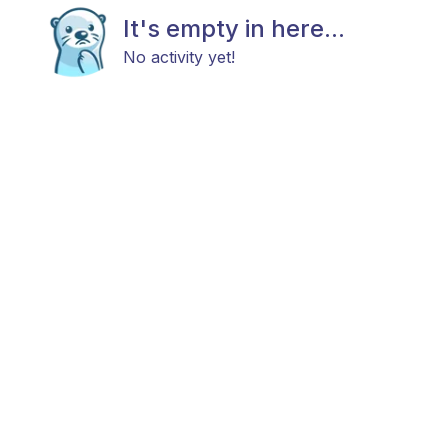
It's empty in here...
No activity yet!