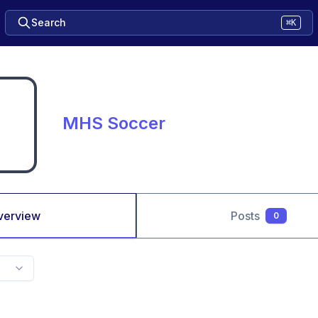
Search
⌘K
MHS Soccer
verview
Posts
0