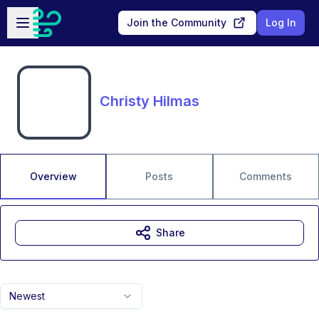
Skip to main content
Open sidebar
Join the Community
Log In
Christy Hilmas
Overview
Posts
Comments
Share
Newest