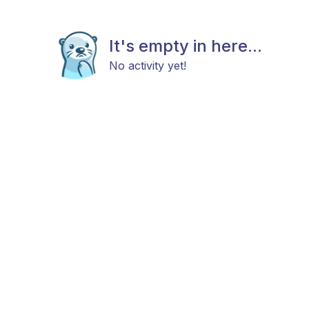
It's empty in here...
No activity yet!