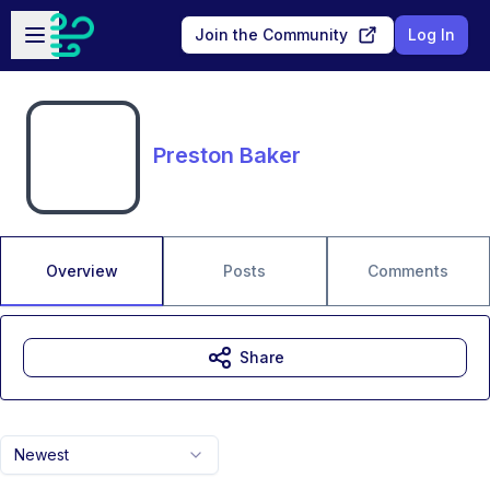
Skip to main content
Open sidebar
Join the Community
Log In
Preston Baker
Overview
Posts
Comments
Share
Newest