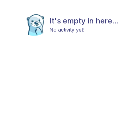
It's empty in here...
No activity yet!