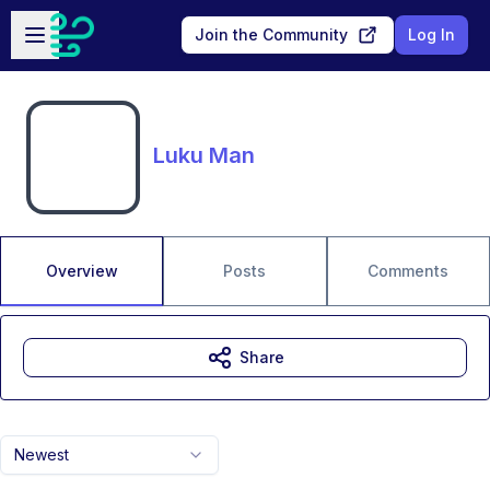
Skip to main content
Open sidebar
Join the Community
Log In
Luku Man
Overview
Posts
Comments
Share
Newest