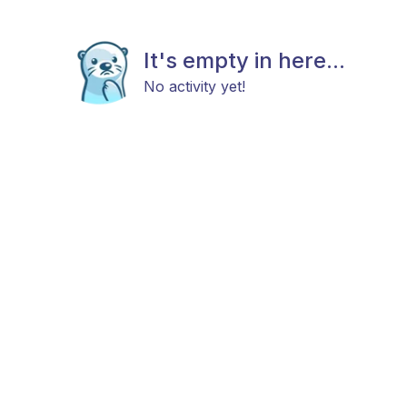
It's empty in here...
No activity yet!